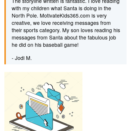
The storyline written is fantastic. I love reading
with my children what Santa is doing in the
North Pole. MotivateKids365.com is very
creative, we love receiving messages from
their sports category. My son loves reading his
messages from Santa about the fabulous job
he did on his baseball game!
- Jodi M.