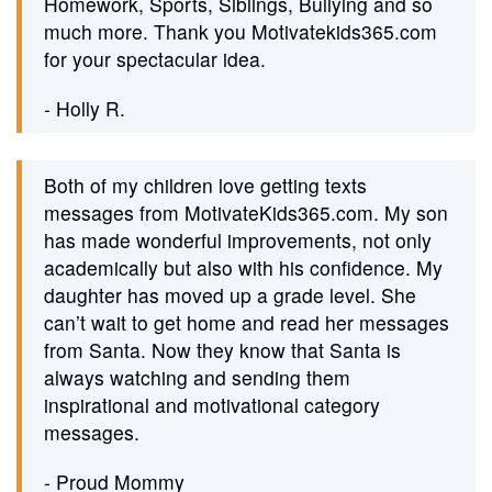
Homework, Sports, Siblings, Bullying and so
much more. Thank you Motivatekids365.com
for your spectacular idea.
- Holly R.
Both of my children love getting texts
messages from MotivateKids365.com. My son
has made wonderful improvements, not only
academically but also with his confidence. My
daughter has moved up a grade level. She
can’t wait to get home and read her messages
from Santa. Now they know that Santa is
always watching and sending them
inspirational and motivational category
messages.
- Proud Mommy