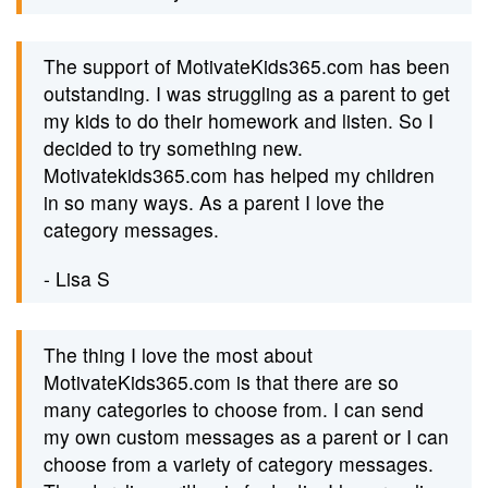
The support of MotivateKids365.com has been
outstanding. I was struggling as a parent to get
my kids to do their homework and listen. So I
decided to try something new.
Motivatekids365.com has helped my children
in so many ways. As a parent I love the
category messages.
- Lisa S
The thing I love the most about
MotivateKids365.com is that there are so
many categories to choose from. I can send
my own custom messages as a parent or I can
choose from a variety of category messages.