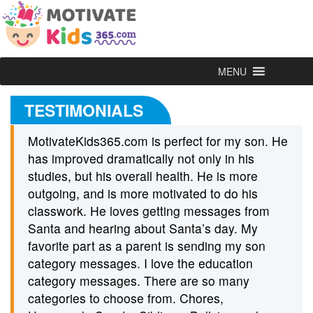
MENU
TESTIMONIALS
MotivateKids365.com is perfect for my son. He
has improved dramatically not only in his
studies, but his overall health. He is more
outgoing, and is more motivated to do his
classwork. He loves getting messages from
Santa and hearing about Santa’s day. My
favorite part as a parent is sending my son
category messages. I love the education
category messages. There are so many
categories to choose from. Chores,